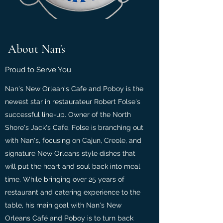
About Nan's
Proud to Serve You
Nan's New Orlean's Cafe and Poboy is the
newest star in restaurateur Robert Folse's
successful line-up. Owner of the North
Shore's Jack's Cafe, Folse is branching out
with Nan's, focusing on Cajun, Creole, and
signature New Orleans style dishes that
will put the heart and soul back into meal
time. While bringing over 25 years of
restaurant and catering experience to the
table, his main goal with Nan's New
Orleans Café and Poboy is to turn back