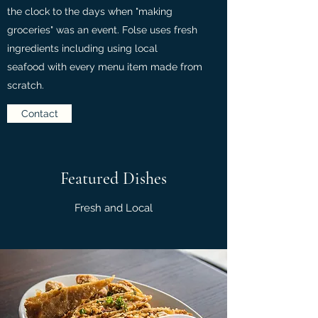
the clock to the days when "making
groceries" was an event. Folse uses fresh
ingredients including using local
seafood with every menu item made from
scratch.
Contact
Featured Dishes
Fresh and Local