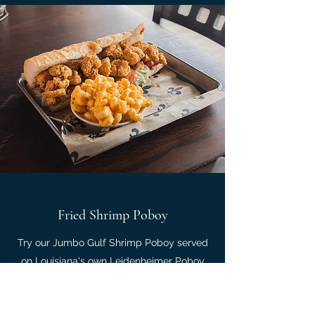
Fried Shrimp Poboy
Try our Jumbo Gulf Shrimp Poboy served
on Louisiana's own Leidenheimer Poboy
bread and fried in our homemade batter.
Pair it with a side our of deliciously