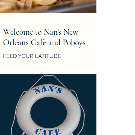
Welcome to Nan's New
Orleans Cafe and Poboys
FEED YOUR LATITUDE