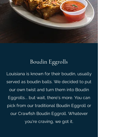
Boudin Eggrolls
Louisiana is known for their boudin, usually
served as boudin balls. We decided to put
our own twist and turn them into Boudin
Eggrolls... but wait, there's more. You can
pick from our traditional Boudin Eggroll or
our Crawfish Boudin Eggroll. Whatever
you're craving, we got it.