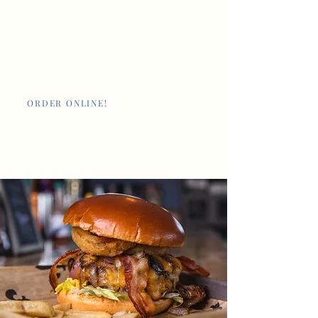
Nan's New Orleans
Cafe and Poboys
ORDER ONLINE!
Giftcards