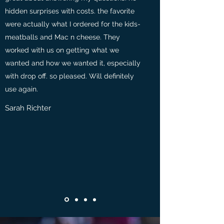
hidden surprises with costs. the favorite
were actually what I ordered for the kids-
meatballs and Mac n cheese. They
worked with us on getting what we
wanted and how we wanted it, especially
with drop off. so pleased. Will definitely
use again.
Sarah Richter