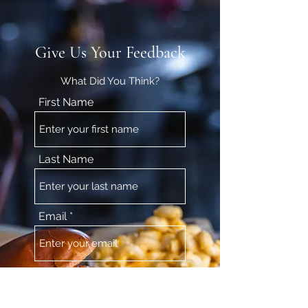
Give Us Your Feedback
What Did You Think?
First Name
Last Name
Email
Feedback