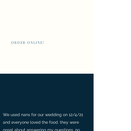
Nan's New Orleans
Cafe and Poboys
ORDER ONLINE!
Giftcards
We used nans for our wedding on 12/4/21
and everyone loved the food. they were
great about answering my questions. no