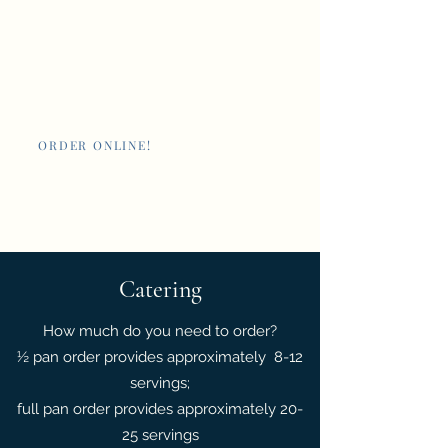
Nan's New Orleans
Cafe and Poboys
ORDER ONLINE!
Giftcards
Catering
How much do you need to order?
½ pan order provides approximately 8-12
servings;
full pan order provides approximately 20-
25 servings