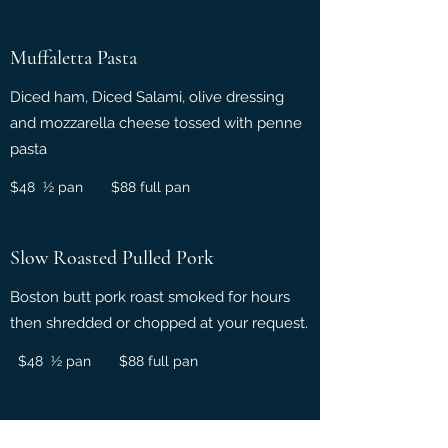
Muffaletta Pasta
Diced ham, Diced Salami, olive dressing
and mozzarella cheese tossed with penne
pasta
$48 ½ pan $88 full pan
Slow Roasted Pulled Pork
Boston butt pork roast smoked for hours
then shredded or chopped at your request.
$48 ½ pan $88 full pan
Smothered Pork Chops