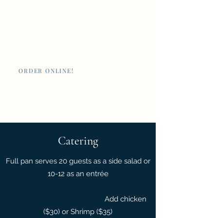
Nan's New Orleans
Cafe and Poboys
ORDER ONLINE!
Giftcards
Catering
Full pan serves 20 guests as a side salad or
10-12 as an entrée
Add chicken
($30) or Shrimp ($35)