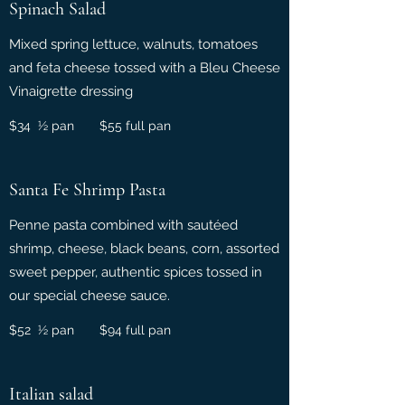
Spinach Salad
Mixed spring lettuce, walnuts, tomatoes
and feta cheese tossed with a Bleu Cheese
Vinaigrette dressing
$34 ½ pan $55 full pan
Santa Fe Shrimp Pasta
Penne pasta combined with sautéed
shrimp, cheese, black beans, corn, assorted
sweet pepper, authentic spices tossed in
our special cheese sauce.
$52 ½ pan $94 full pan
Italian salad