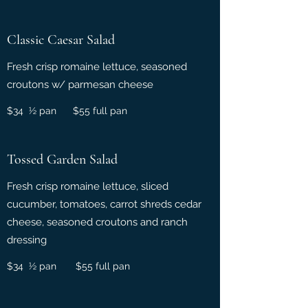
Classic Caesar Salad
Fresh crisp romaine lettuce, seasoned
croutons w/ parmesan cheese
$34 ½ pan $55 full pan
Tossed Garden Salad
Fresh crisp romaine lettuce, sliced
cucumber, tomatoes, carrot shreds cedar
cheese, seasoned croutons and ranch
dressing
$34 ½ pan $55 full pan