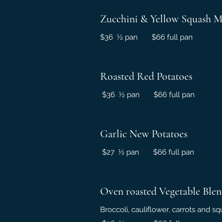
Zucchini & Yellow Squash M
$36 ½ pan $66 full pan
Roasted Red Potatoes
$36 ½ pan $66 full pan
Garlic New Potatoes
$27 ½ pan $66 full pan
Oven roasted Vegetable Ble
Broccoli, cauliflower, carrots and 