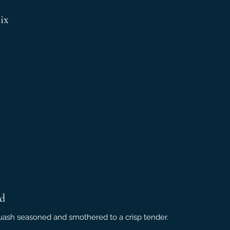
ix
nd
squash seasoned and smothered to a crisp tender.