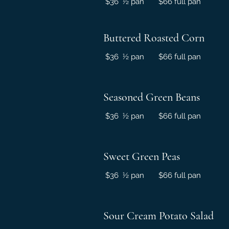
$36 ½ pan $66 full pan
Buttered Roasted Corn
$36 ½ pan $66 full pan
Seasoned Green Beans
$36 ½ pan $66 full pan
Sweet Green Peas
$36 ½ pan $66 full pan
Sour Cream Potato Salad