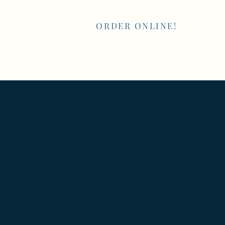
ORDER ONLINE!
9859512586
Giftcards