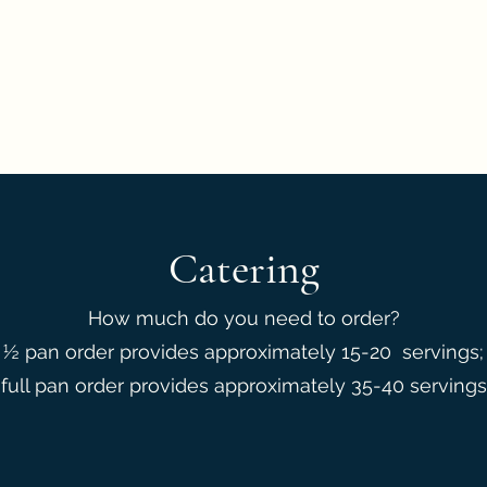
eedback
Catering
How much do you need to order?
½ pan order provides approximately 15-20 servings;
full pan order provides approximately 35-40 servings