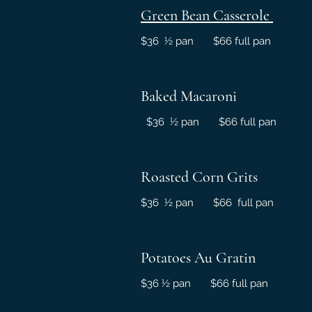
Green Bean Casserole
$36 ½ pan $66 full pan
Baked Macaroni
$36 ½ pan $66 full pan
Roasted Corn Grits
$36 ½ pan $66 full pan
Potatoes Au Gratin
$36 ½ pan $66 full pan